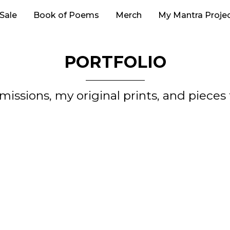
 Sale
Book of Poems
Merch
My Mantra Proje
PORTFOLIO
issions, my original prints, and piece