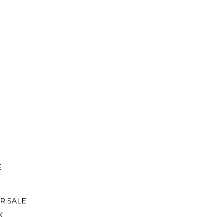
E
R SALE
K