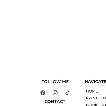
FOLLOW ME
NAVIGAT
HOME
PRINTS FO
CONTACT
BOOK LIN