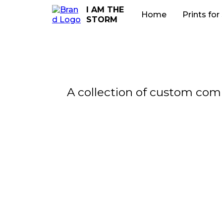
I AM THE
Home
Prints for
STORM
A collection of custom comm