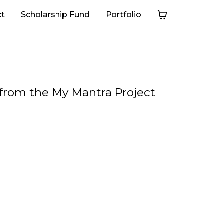
ct
Scholarship Fund
Portfolio
s from the My Mantra Project