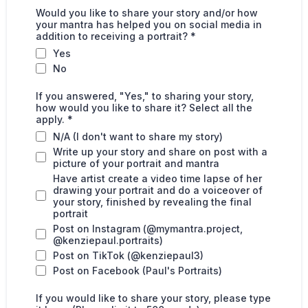
Would you like to share your story and/or how
your mantra has helped you on social media in
addition to receiving a portrait?
*
Yes
No
If you answered, "Yes," to sharing your story,
how would you like to share it? Select all the
apply.
*
N/A (I don't want to share my story)
Write up your story and share on post with a
picture of your portrait and mantra
Have artist create a video time lapse of her
drawing your portrait and do a voiceover of
your story, finished by revealing the final
portrait
Post on Instagram (@mymantra.project,
@kenziepaul.portraits)
Post on TikTok (@kenziepaul3)
Post on Facebook (Paul's Portraits)
If you would like to share your story, please type