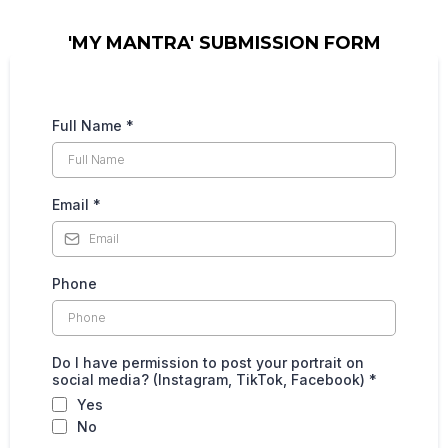
'MY MANTRA' SUBMISSION FORM
Full Name
*
Email
*
Phone
Do I have permission to post your portrait on
social media? (Instagram, TikTok, Facebook)
*
Yes
No