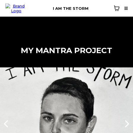
I AM THE STORM
MY MANTRA PROJECT