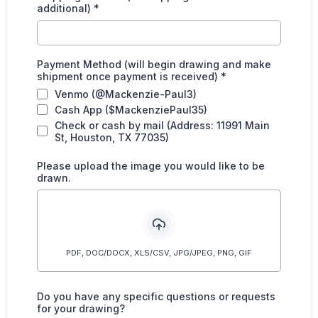
additional)
*
Payment Method (will begin drawing and make
shipment once payment is received)
*
Venmo (@Mackenzie-Paul3)
Cash App ($MackenziePaul35)
Check or cash by mail (Address: 11991 Main
St, Houston, TX 77035)
Please upload the image you would like to be
drawn.
PDF, DOC/DOCX, XLS/CSV, JPG/JPEG, PNG, GIF
Do you have any specific questions or requests
for your drawing?