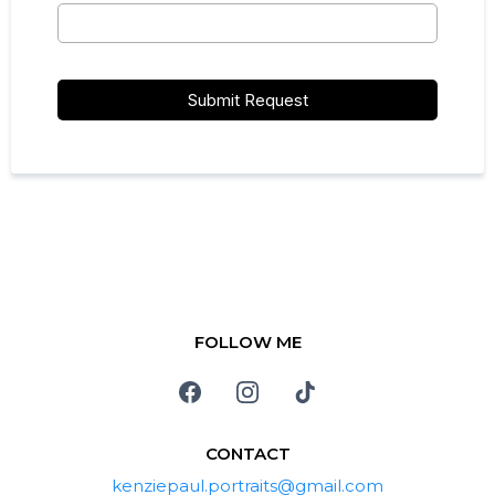
Submit Request
FOLLOW ME
CONTACT
kenziepaul.portraits@gmail.com