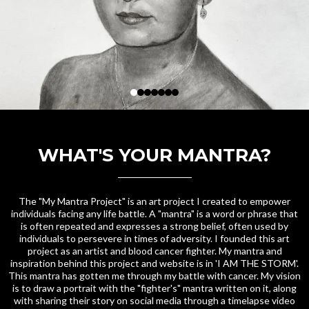
WHAT'S YOUR MANTRA?
The "My Mantra Project" is an art project I created to empower
individuals facing any life battle. A "mantra" is a word or phrase that
is often repeated and expresses a strong belief, often used by
individuals to persevere in times of adversity. I founded this art
project as an artist and blood cancer fighter. My mantra and
inspiration behind this project and website is in 'I AM THE STORM'.
This mantra has gotten me through my battle with cancer. My vision
is to draw a portrait with the "fighter's" mantra written on it, along
with sharing their story on social media through a timelapse video