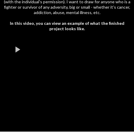
(with the individual's permission). I want to draw for anyone who is a
fighter or survivor of any adversity, big or small - whether it's cancer,
addiction, abuse, mental illness, etc.
In this video, you can view an example of what the finished
project looks like.