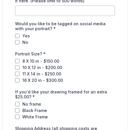
it here. (Please limit to 500 words)
Would you like to be tagged on social media
with your portrait?
*
Yes
No
Portrait Size?
*
8 X 10 in - $150.00
10 X 12 in - $200.00
11 X 14 in - $250.00
16 X 20 in - $300.00
If you'd like your drawing framed for an extra
$25.00?
*
No frame
Black Frame
White Frame
Shipping Address (all shipping costs are